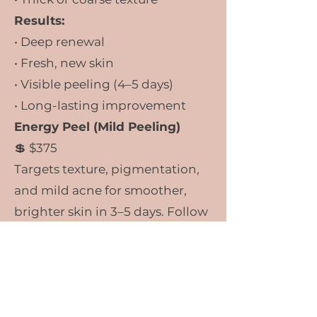
Results:
• Deep renewal
• Fresh, new skin
• Visible peeling (4–5 days)
• Long-lasting improvement
Energy Peel (Mild Peeling)
💲 $375
Targets texture, pigmentation,
and mild acne for smoother,
brighter skin in 3–5 days. Follow
up Facial
included.
What Is the Green
Peel®?