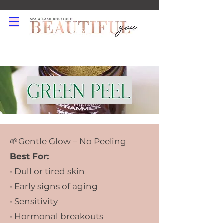
519-550-2120
🌱Gentle Glow – No Peeling
Best For:
• Dull or tired skin
• Early signs of aging
• Sensitivity
• Hormonal breakouts