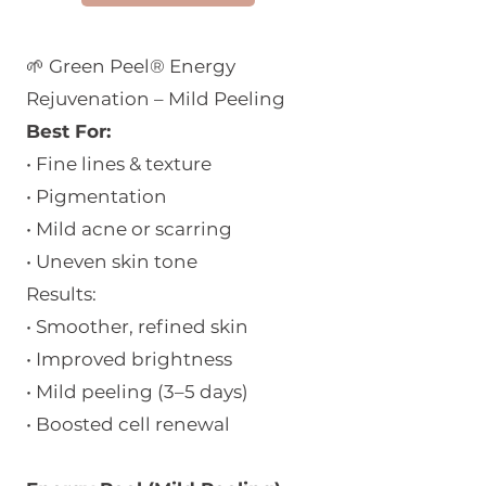
Monday - Friday 11:00 - 18:30
🌱 Green Peel® Energy
Saturday 11:00 - 17:00
Rejuvenation – Mild Peeling
Sunday 12:30 - 16:30
Best For:
• Fine lines & texture
• Pigmentation
• Mild acne or scarring
• Uneven skin tone
Results:
• Smoother, refined skin
• Improved brightness
• Mild peeling (3–5 days)
• Boosted cell renewal