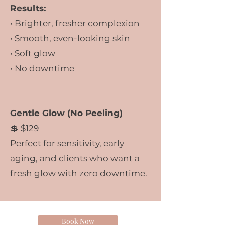
Results:
• Brighter, fresher complexion
• Smooth, even-looking skin
• Soft glow
• No downtime
Gentle Glow (No Peeling)
💲 $129
Perfect for sensitivity, early
aging, and clients who want a
fresh glow with zero downtime.
Book Now