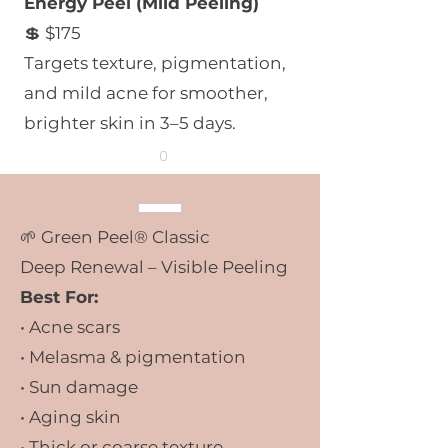
Energy Peel (Mild Peeling)
💲 $175
Targets texture, pigmentation,
and mild acne for smoother,
brighter skin in 3–5 days.
0
🌱
Green Peel® Classic
Deep Renewal – Visible Peeling
Best For:
• Acne scars
• Melasma & pigmentation
• Sun damage
• Aging skin
• Thick or coarse texture